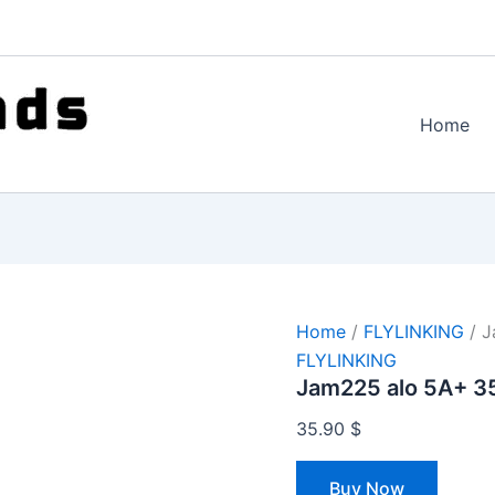
Home
Home
/
FLYLINKING
/ J
FLYLINKING
Jam225 alo 5A+ 3
35.90
$
Buy Now