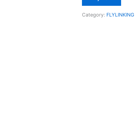
Category:
FLYLINKING