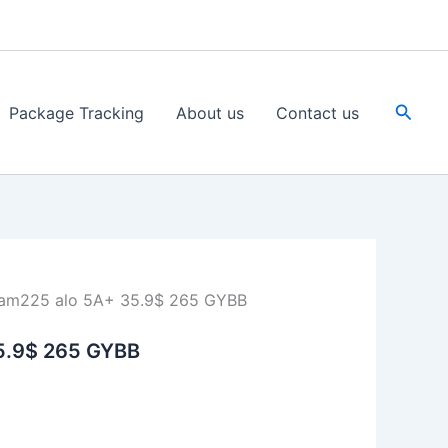
Searc
Package Tracking
About us
Contact us
am225 alo 5A+ 35.9$ 265 GYBB
5.9$ 265 GYBB