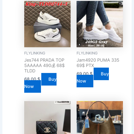
FLYLINKING
FLYLINKING
Jes744 PRADA TOP
Jam4920 PUMA 335
5AAAAA 490💰 68$
69$ PTX
TLDD
69.00
$
Buy
68.00
$
Buy
Now
Now