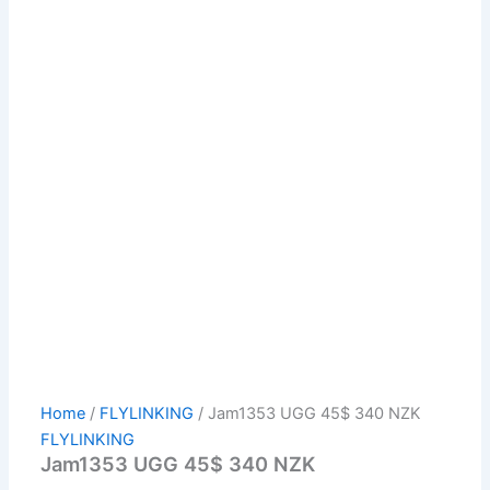
Home
/
FLYLINKING
/ Jam1353 UGG 45$ 340 NZK
FLYLINKING
Jam1353 UGG 45$ 340 NZK