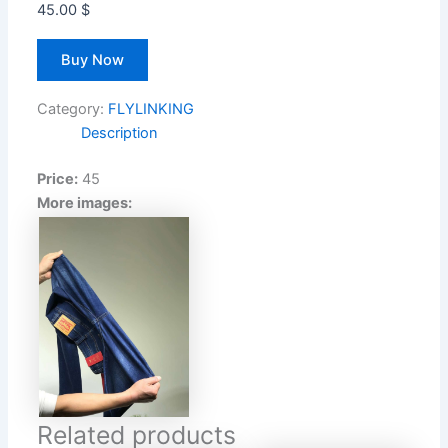
45.00
$
Buy Now
Category:
FLYLINKING
Description
Price:
45
More images:
Related products