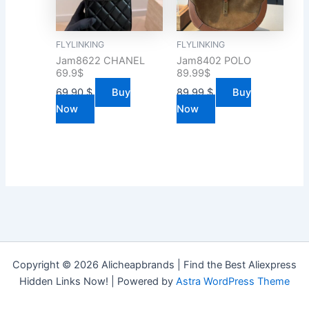
FLYLINKING
FLYLINKING
Jam8622 CHANEL
Jam8402 POLO
69.9$
89.99$
69.90
$
Buy
89.99
$
Buy
Now
Now
Copyright © 2026 Alicheapbrands | Find the Best Aliexpress
Hidden Links Now! | Powered by
Astra WordPress Theme