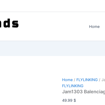
Home
Home
/
FLYLINKING
/ J
FLYLINKING
Jam1303 Balencia
49.99
$