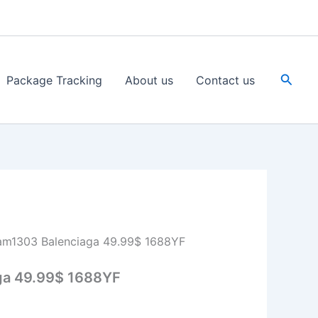
Searc
Package Tracking
About us
Contact us
am1303 Balenciaga 49.99$ 1688YF
ga 49.99$ 1688YF