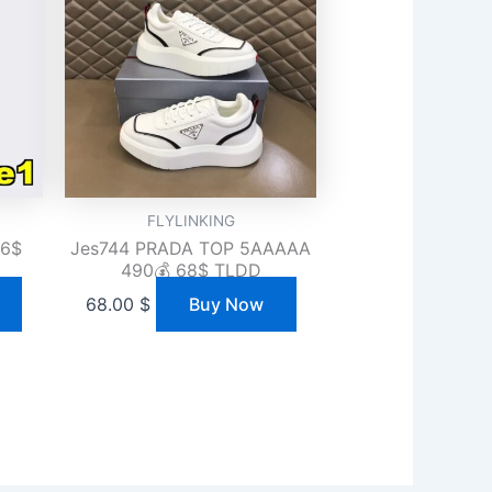
FLYLINKING
36$
Jes744 PRADA TOP 5AAAAA
490💰 68$ TLDD
68.00
$
Buy Now