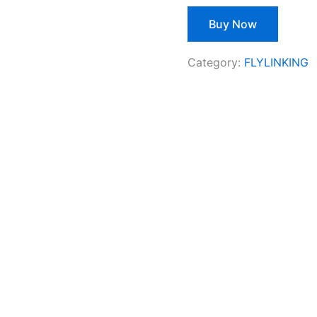
Buy Now
Category:
FLYLINKING