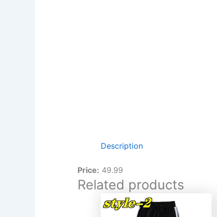
Description
Price:
49.99
Related products