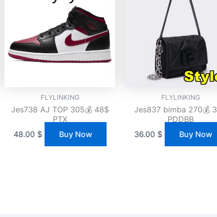
FLYLINKING
FLYLINKING
Jes738 AJ TOP 305💰 48$
Jes837 bimba 270💰 
PTX
PDDBB
48.00
$
Buy Now
36.00
$
Buy Now