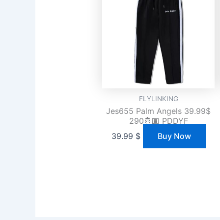
FLYLINKING
Jes655 Palm Angels 39.99$
290🤴🏾 PDDYF
39.99
$
Buy Now