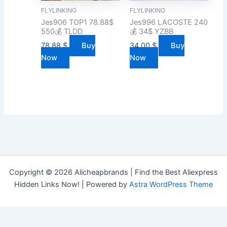
FLYLINKING
FLYLINKING
Jes906 TOP1 78.88$
Jes996 LACOSTE 240
550💰 TLDD
💰 34$ YZBB
78.88
$
Buy
34.00
$
Buy
Now
Now
Copyright © 2026 Alicheapbrands | Find the Best Aliexpress
Hidden Links Now! | Powered by
Astra WordPress Theme