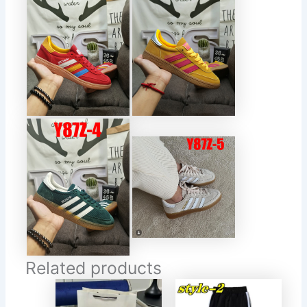
Related products