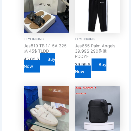
FLYLINKING
FLYLINKING
Jes819 TB 1:1 5A 325
Jes655 Palm Angels
💰 45$ TLDD
39.99$ 290🤴🏾
PDDYF
45.00
$
Buy
39.99
$
Buy
Now
Now