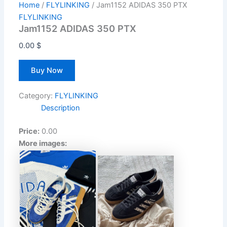
Home
/
FLYLINKING
/ Jam1152 ADIDAS 350 PTX
FLYLINKING
Jam1152 ADIDAS 350 PTX
0.00
$
Buy Now
Category:
FLYLINKING
Description
Price:
0.00
More images: