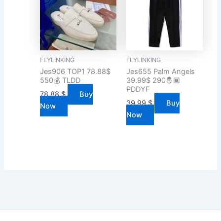
FLYLINKING
FLYLINKING
Jes906 TOP1 78.88$
Jes655 Palm Angels
550💰 TLDD
39.99$ 290🤴🏾
PDDYF
78.88
$
Buy
39.99
$
Buy
Now
Now