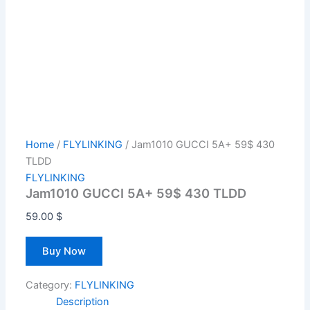
Home
/
FLYLINKING
/ Jam1010 GUCCI 5A+ 59$ 430
TLDD
FLYLINKING
Jam1010 GUCCI 5A+ 59$ 430 TLDD
59.00
$
Buy Now
Category:
FLYLINKING
Description