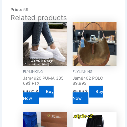
Price:
59
Related products
FLYLINKING
FLYLINKING
Jam4920 PUMA 335
Jam8402 POLO
69$ PTX
89.99$
69.00
$
Buy
89.99
$
Buy
Now
Now