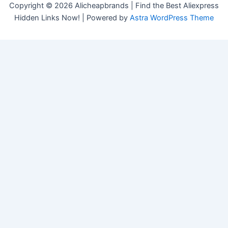
Copyright © 2026 Alicheapbrands | Find the Best Aliexpress
Hidden Links Now! | Powered by
Astra WordPress Theme